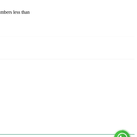
mbers less than