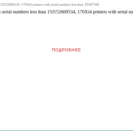
 15J152600534, 170Xi4 printers with serial numbers less than, P1007560
erial numbers less than 15J152600534, 170Xi4 printers with serial nu
ПОДРОБНЕЕ
umbers less than 15J152600534, 170Xi4 printers with serial numbers less than