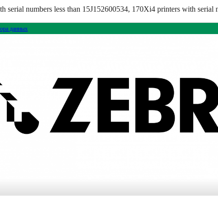
 serial numbers less than 15J152600534, 170Xi4 printers with serial 
ора данных