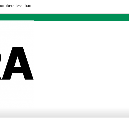
numbers less than