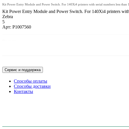
Kit Power Entry Module and Power Switch. For 140Xi4 printers with serial numbers less than
Kit Power Entry Module and Power Switch. For 140Xi4 printers with s
Zebra
5
Арт: P1007560
Описание:
Kit Power Entry Module and Power Switch. For 140Xi4 printers with serial n
Сервис и поддержка
Способы оплаты
Способы доставки
Контакты