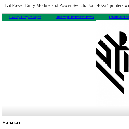
Kit Power Entry Module and Power Switch. For 140Xi4 printers with
Сканеры штрих кодов
Принтеры печати этикеток
Терминалы сб
На заказ